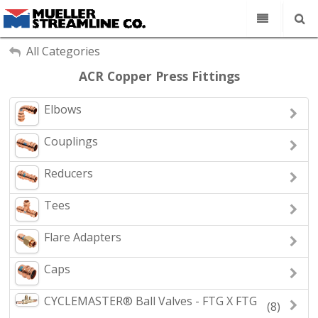
Our Company
My Account
All Categories
Sign Out
ACR Copper Press Fittings
Copper Tube
Line Sets
Elbows
Search
Fittings
Couplings
Find a Rep
Reducers
Contact
Tees
Flare Adapters
Caps
CYCLEMASTER® Ball Valves - FTG X FTG
(8)