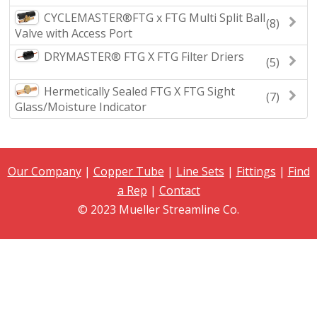
CYCLEMASTER®FTG x FTG Multi Split Ball
(8)
Valve with Access Port
DRYMASTER® FTG X FTG Filter Driers
(5)
Hermetically Sealed FTG X FTG Sight
(7)
Glass/Moisture Indicator
Our Company
|
Copper Tube
|
Line Sets
|
Fittings
|
Find
a Rep
|
Contact
© 2023 Mueller Streamline Co.