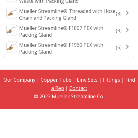
Waste with Packing Gland
Mueller Streamline® Threaded with Hose
(3)
Chain and Packing Gland
Mueller Streamline® F1807 PEX with
(3)
Packing Gland
Mueller Streamline® F1960 PEX with
(6)
Packing Gland
Our Company
|
Copper Tube
|
Line Sets
|
Fittings
|
Find
a Rep
|
Contact
© 2023 Mueller Streamline Co.