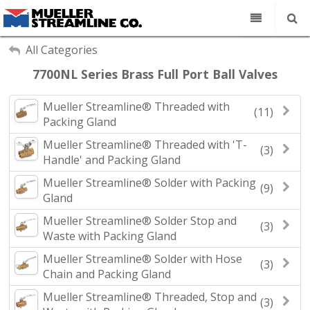
Our Company
My Account
All Categories
Sign Out
7700NL Series Brass Full Port Ball Valves
Copper Tube
Line Sets
Mueller Streamline® Threaded with
(11)
Search
Packing Gland
Fittings
Mueller Streamline® Threaded with 'T-
Find a Rep
(3)
Handle' and Packing Gland
Contact
Mueller Streamline® Solder with Packing
(9)
Gland
Mueller Streamline® Solder Stop and
(3)
Waste with Packing Gland
Mueller Streamline® Solder with Hose
(3)
Chain and Packing Gland
Mueller Streamline® Threaded, Stop and
(3)